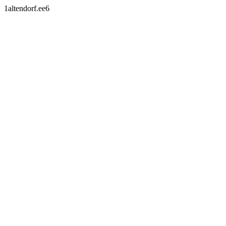
1altendorf.ee6